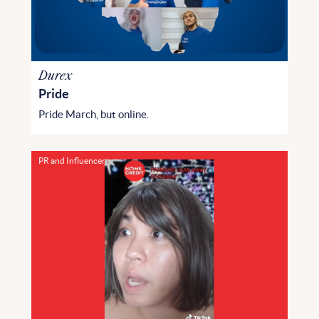
Durex
Pride
Pride March, but online.
PR and Influencer