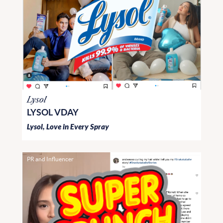
Lysol
LYSOL VDAY
Lysol, Love in Every Spray
PR and Influencer