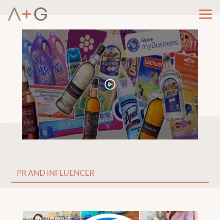
PR and Influencer