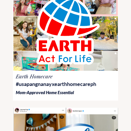
Earth Homecare
#usapangnanayxearthhomecareph
Mom-Approved Home Essential
PR and Influencer