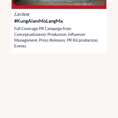
Lactum
#KungAlamMoLangMa
Full Coverage PR Campaign from
Conceptualization, Production, Influencer
Management, Press Releases, PR Kit production,
Events
Ta
l
k