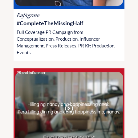
Enfagrow
#CompleteTheMissingHalf
Full Coverage PR Campaign from
Conceptualization, Production, Influencer
Management, Press Releases, PR Kit Production,
Events
PR and Influencer