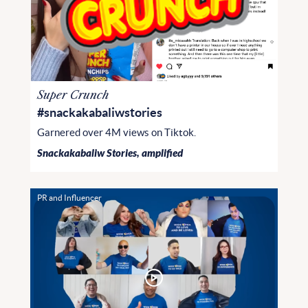
Super Crunch
#snackakabaliwstories
Garnered over 4M views on Tiktok.
Snackakabaliw Stories, amplified
PR and Influencer