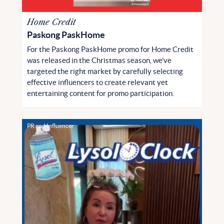
Home Credit
Paskong PaskHome
For the Paskong PaskHome promo for Home Credit
was released in the Christmas season, we’ve
targeted the right market by carefully selecting
effective influencers to create relevant yet
entertaining content for promo participation.
PR and Influencer