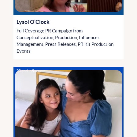
Lysol O’Clock
Full Coverage PR Campaign from
Conceptualization, Production, Influencer
Management, Press Releases, PR Kit Production,
Events
PR and Influencer