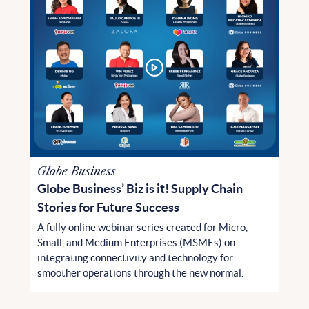
Globe Business
Globe Business’ Biz is it! Supply Chain
Stories for Future Success
A fully online webinar series created for Micro,
Small, and Medium Enterprises (MSMEs) on
integrating connectivity and technology for
smoother operations through the new normal.