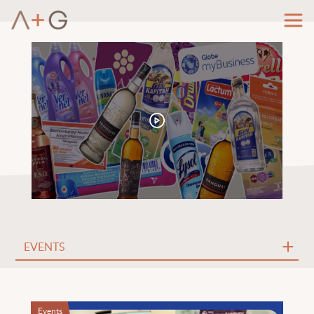
Events