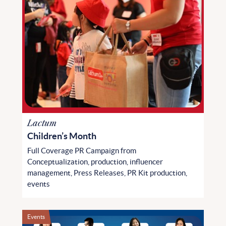
Lactum
Children’s Month
Full Coverage PR Campaign from
Conceptualization, production, influencer
management, Press Releases, PR Kit production,
events
Events