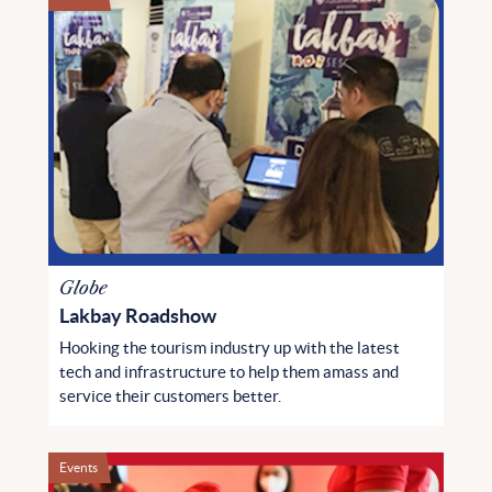
Globe
Lakbay Roadshow
Hooking the tourism industry up with the latest
tech and infrastructure to help them amass and
service their customers better.
Events