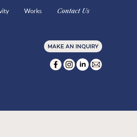
Contact Us
vity
Works
MAKE AN INQUIRY