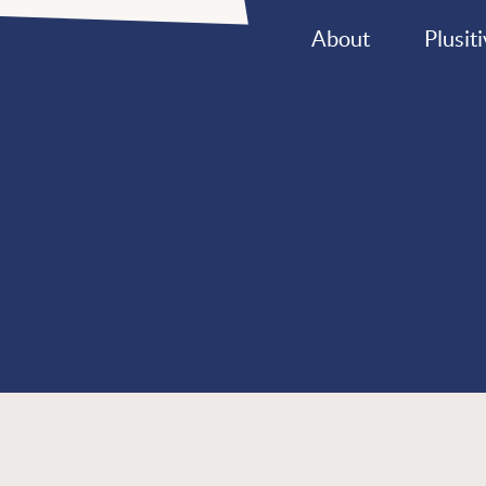
About
Plusiti