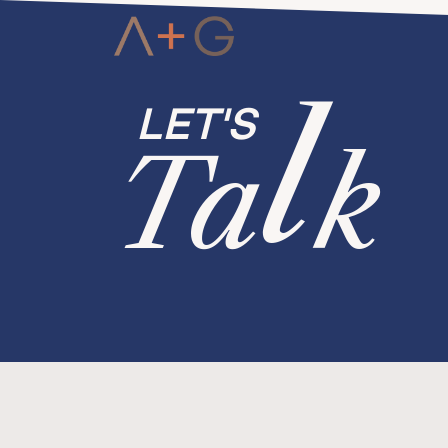
l
Ta
k