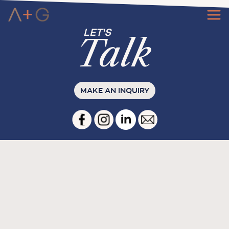
Ta
l
k
MAKE AN INQUIRY