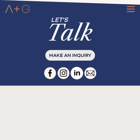
Ta
l
k
MAKE AN INQUIRY