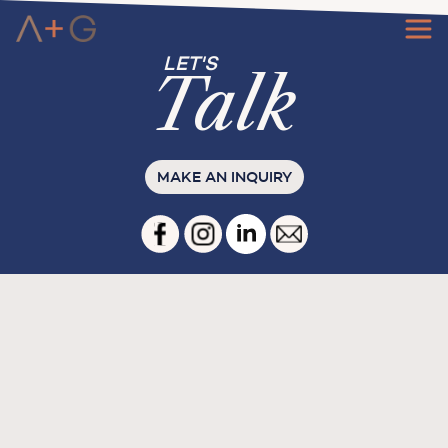
Ta
l
k
MAKE AN INQUIRY