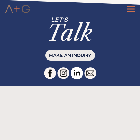
Ta
l
k
MAKE AN INQUIRY