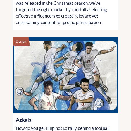
was released in the Christmas season, we’ve
targeted the right market by carefully selecting
effective influencers to create relevant yet
entertaining content for promo participation.
Design
Azkals
How do you get Filipinos to rally behind a football