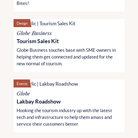
Bites!
Design
Globe Business
Tourism Sales Kit
Globe Business touches base with SME owners in
helping them get connected and updated for the
new normal of tourism.
Events
Globe
Lakbay Roadshow
Hooking the tourism industry up with the latest
tech and infrastructure to help them amass and
service their customers better.