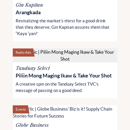
Gin Kapitan
Arangkada
Revitalizing the market’s thirst for a good drink
that they deserve, Gin Kapitan assures them that
“Kaya ‘yan!’
Radio Ads
Tanduay Select
Piliin Mong Maging Ikaw & Take Your Shot
A creative spin on the Tanduay Select TVC’s
message of passing on a good deed.
Events
Globe Business