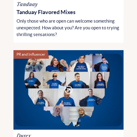
Tanduay
Tanduay Flavored Mixes
Only those who are open can welcome something
unexpected. How about you? Are you open to trying
thrilling sensations?
PR and Influencer
Durex