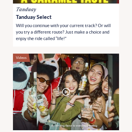
Tanduay
Tanduay Select
Will you continue with your current track? Or will
you try a different route? Just make a choice and
enjoy the ride called “life!”
Videos