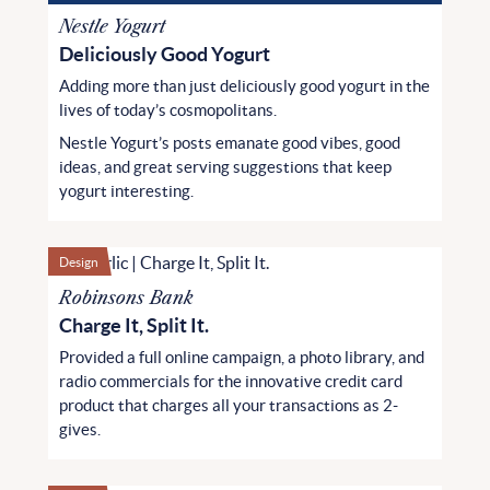
Nestle Yogurt
Deliciously Good Yogurt
Adding more than just deliciously good yogurt in the
lives of today’s cosmopolitans.
Nestle Yogurt’s posts emanate good vibes, good
ideas, and great serving suggestions that keep
yogurt interesting.
Design
Robinsons Bank
Charge It, Split It.
Provided a full online campaign, a photo library, and
radio commercials for the innovative credit card
product that charges all your transactions as 2-
gives.