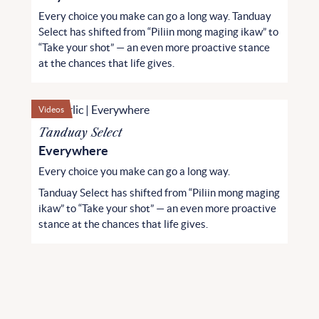
Every choice you make can go a long way. Tanduay
Select has shifted from “Piliin mong maging ikaw” to
“Take your shot” — an even more proactive stance
at the chances that life gives.
Videos
Tanduay Select
Everywhere
Every choice you make can go a long way.
Tanduay Select has shifted from “Piliin mong maging
ikaw” to “Take your shot” — an even more proactive
stance at the chances that life gives.