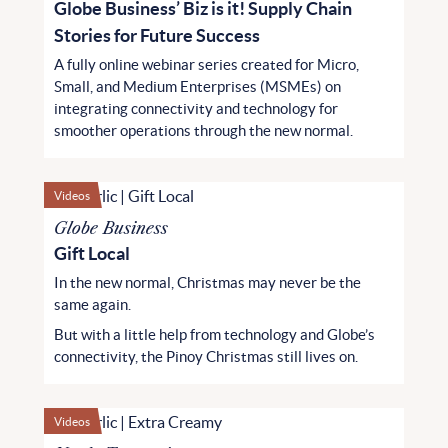
Globe Business’ Biz is it! Supply Chain
Stories for Future Success
A fully online webinar series created for Micro,
Small, and Medium Enterprises (MSMEs) on
integrating connectivity and technology for
smoother operations through the new normal.
Videos
Globe Business
Gift Local
In the new normal, Christmas may never be the
same again.
But with a little help from technology and Globe’s
connectivity, the Pinoy Christmas still lives on.
Videos