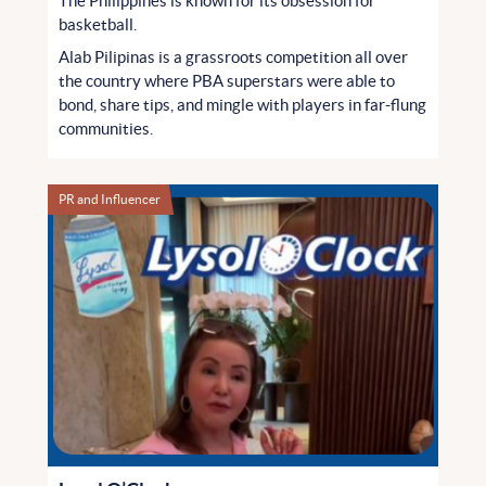
The Philippines is known for its obsession for
basketball.
Alab Pilipinas is a grassroots competition all over
the country where PBA superstars were able to
bond, share tips, and mingle with players in far-flung
communities.
PR and Influencer