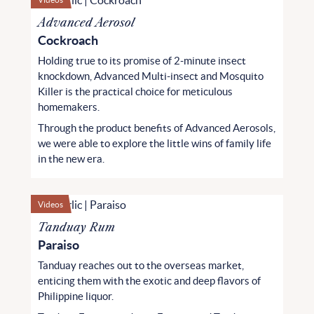
Advanced Aerosol
Cockroach
Holding true to its promise of 2-minute insect
knockdown, Advanced Multi-insect and Mosquito
Killer is the practical choice for meticulous
homemakers.
Through the product benefits of Advanced Aerosols,
we were able to explore the little wins of family life
in the new era.
Videos
Tanduay Rum
Paraiso
Tanduay reaches out to the overseas market,
enticing them with the exotic and deep flavors of
Philippine liquor.