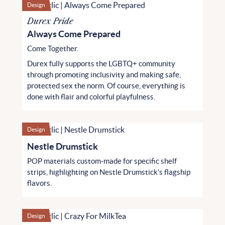
Design
Durex Pride
Always Come Prepared
Come Together.
Durex fully supports the LGBTQ+ community
through promoting inclusivity and making safe,
protected sex the norm. Of course, everything is
done with flair and colorful playfulness.
Design
Nestle Drumstick
POP materials custom-made for specific shelf
strips, highlighting on Nestle Drumstick’s flagship
flavors.
Design