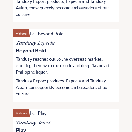
Tanduay Export products, Especia and Tanduay
Asian, consequently become ambassadors of our
culture.
Videos
Tanduay Especia
Beyond Bold
Tanduay reaches out to the overseas market,
enticing them with the exotic and deep flavors of
Philippine liquor.
Tanduay Export products, Especia and Tanduay
Asian, consequently become ambassadors of our
culture.
Videos
Tanduay Select
Play