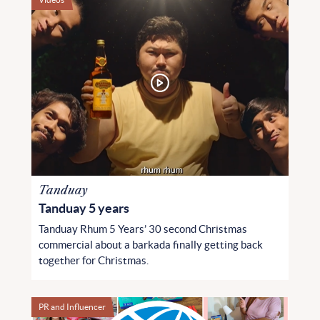
Tanduay
Tanduay 5 years
Tanduay Rhum 5 Years’ 30 second Christmas
commercial about a barkada finally getting back
together for Christmas.
PR and Influencer