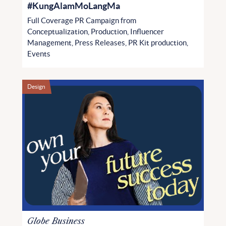
#KungAlamMoLangMa
Full Coverage PR Campaign from
Conceptualization, Production, Influencer
Management, Press Releases, PR Kit production,
Events
Design
Globe Business