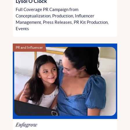
Lysol O’Clock
Full Coverage PR Campaign from
Conceptualization, Production, Influencer
Management, Press Releases, PR Kit Production,
Events
PR and Influencer
Enfagrow