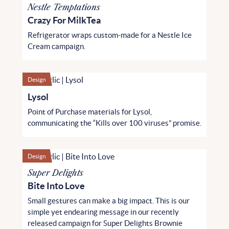
Nestle Temptations
Crazy For MilkTea
Refrigerator wraps custom-made for a Nestle Ice
Cream campaign.
Design
Lysol
Point of Purchase materials for Lysol,
communicating the “Kills over 100 viruses” promise.
Design
Super Delights
Bite Into Love
Small gestures can make a big impact. This is our
simple yet endearing message in our recently
released campaign for Super Delights Brownie