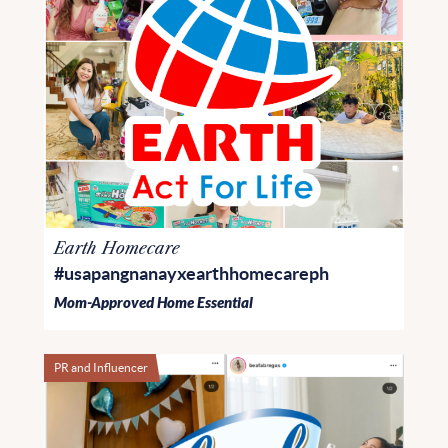
Earth Homecare
#usapangnanayxearthhomecareph
Mom-Approved Home Essential
PR and Influencer