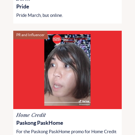
Pride
Pride March, but online.
PR and Influencer
Home Credit
Paskong PaskHome
For the Paskong PaskHome promo for Home Credit