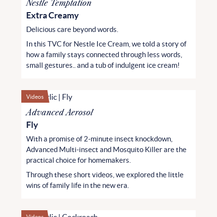
Nestle Temptation
Extra Creamy
Delicious care beyond words.
In this TVC for Nestle Ice Cream, we told a story of
how a family stays connected through less words,
small gestures.. and a tub of indulgent ice cream!
Videos
Advanced Aerosol
Fly
With a promise of 2-minute insect knockdown,
Advanced Multi-insect and Mosquito Killer are the
practical choice for homemakers.
Through these short videos, we explored the little
wins of family life in the new era.
Videos