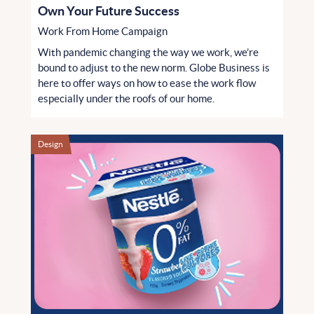
Own Your Future Success
Work From Home Campaign
With pandemic changing the way we work, we’re
bound to adjust to the new norm. Globe Business is
here to offer ways on how to ease the work flow
especially under the roofs of our home.
Design