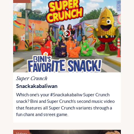
Super Crunch
Snackakabaliwan
Which one’s your #Snackakabaliw Super Crunch
snack? Bini and Super Crunch’s second music video
that features all Super Crunch variants through a
fun chant and street game.
Videos