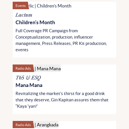
Events
Lactum
Children’s Month
Full Coverage PR Campaign from
Conceptualization, production, influencer
management, Press Releases, PR Kit production,
events
Radio Ads
T65 & ESQ
Mana Mana
Revitalizing the market’s thirst for a good drink
that they deserve, Gin Kapitan assures them that
“Kaya ‘yan!’
Radio Ads