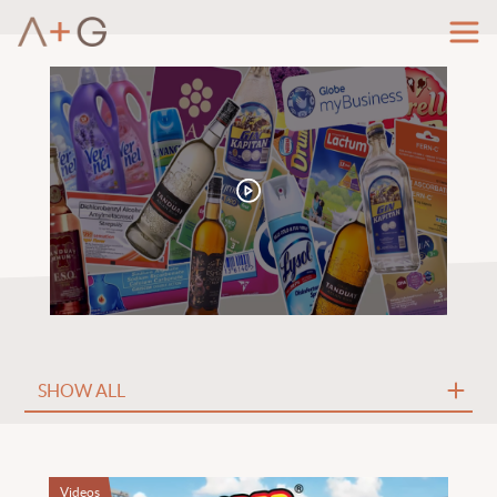
Videos