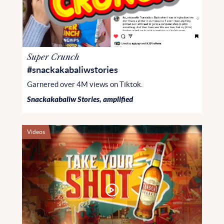
Super Crunch
#snackakabaliwstories
Garnered over 4M views on Tiktok.
Snackakabaliw Stories, amplified
Videos