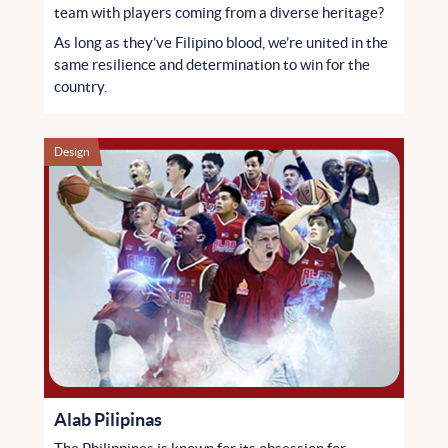
team with players coming from a diverse heritage?
As long as they’ve Filipino blood, we’re united in the
same resilience and determination to win for the
country.
Design
Alab Pilipinas