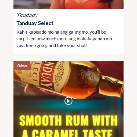
Tanduay
Tanduay Select
Kahit kabisado mo na ang galing mo, you’ll be
surprised how much more ang makakayanan mo.
Just keep going and take your shot!
Videos