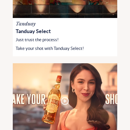
Tanduay
Tanduay Select
Just trust the process!
Take your shot with Tanduay Select!