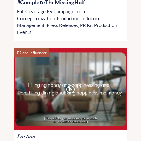
#CompleteTheMissingHalf
Full Coverage PR Campaign from
Conceptualization, Production, Influencer
Management, Press Releases, PR Kit Production,
Events
PR and Influencer
Lactum