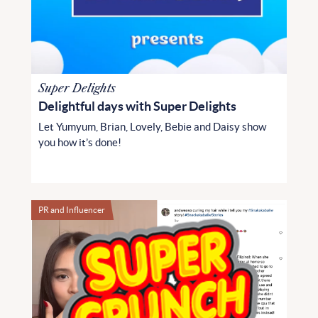
Super Delights
Delightful days with Super Delights
Let Yumyum, Brian, Lovely, Bebie and Daisy show
you how it’s done!
PR and Influencer