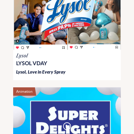
Lysol
LYSOL VDAY
Lysol, Love in Every Spray
Animation