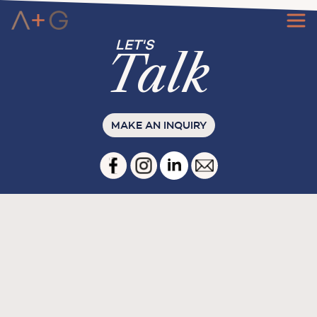
Ta
l
k
MAKE AN INQUIRY